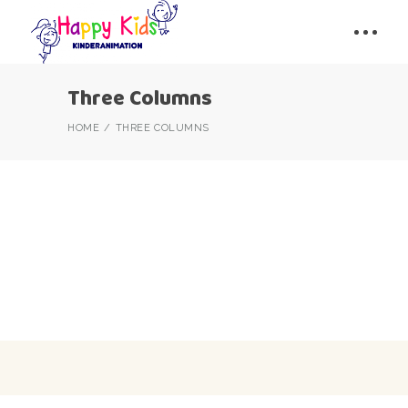
Three Columns
HOME
THREE COLUMNS